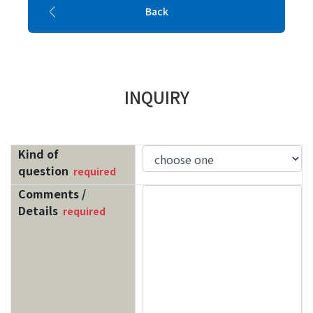
Back
INQUIRY