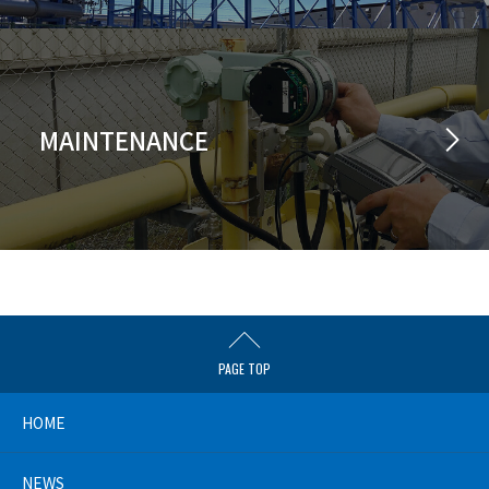
MAINTENANCE
PAGE TOP
HOME
NEWS