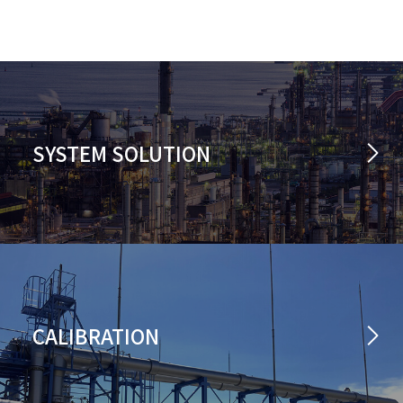
SYSTEM SOLUTION
CALIBRATION