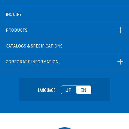
INQUIRY
PRODUCTS
CATALOGS & SPECIFICATIONS
CORPORATE INFORMATION
JP
EN
LANGUAGE