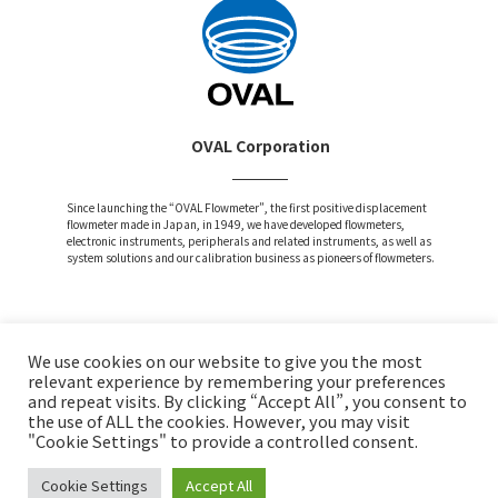
OVAL Corporation
Since launching the “OVAL Flowmeter”, the first positive displacement
flowmeter made in Japan, in 1949, we have developed flowmeters,
electronic instruments, peripherals and related instruments, as well as
system solutions and our calibration business as pioneers of flowmeters.
We use cookies on our website to give you the most
Attention and Disclaimer
relevant experience by remembering your preferences
and repeat visits. By clicking “Accept All”, you consent to
Privacy Policy
the use of ALL the cookies. However, you may visit
Social Media Policy
"Cookie Settings" to provide a controlled consent.
Cookie Settings
Accept All