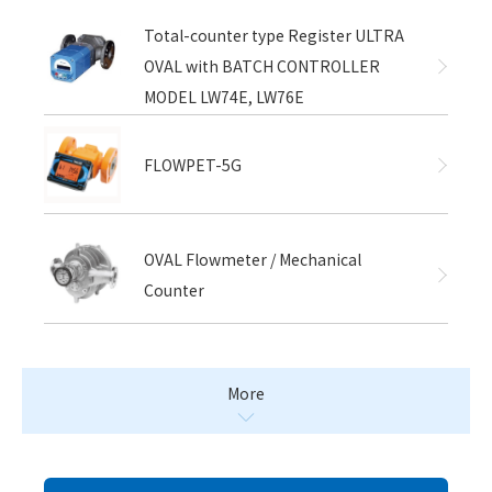
Total-counter type Register ULTRA
OVAL with BATCH CONTROLLER
MODEL LW74E, LW76E
FLOWPET-5G
OVAL Flowmeter / Mechanical
Counter
More