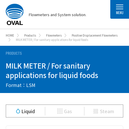
MENU
Flowmeters and System solution.
HOME
Products
Flowmeters
Positive Displacement Flowmeters
MILK METER / For sanitary applications for liquid foods
PRODUCTS
MILK METER / For sanitary
applications for liquid foods
Format：LSM
Liquid
Gas
Steam