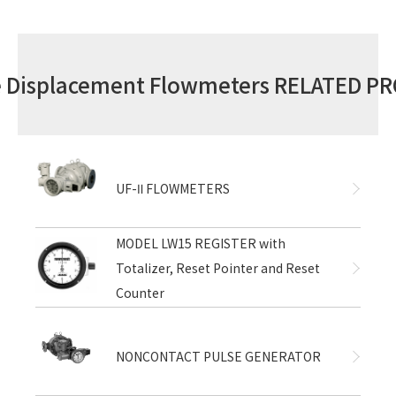
ve Displacement Flowmeters RELATED P
UF-Ⅱ FLOWMETERS
MODEL LW15 REGISTER with
Totalizer, Reset Pointer and Reset
Counter
NONCONTACT PULSE GENERATOR