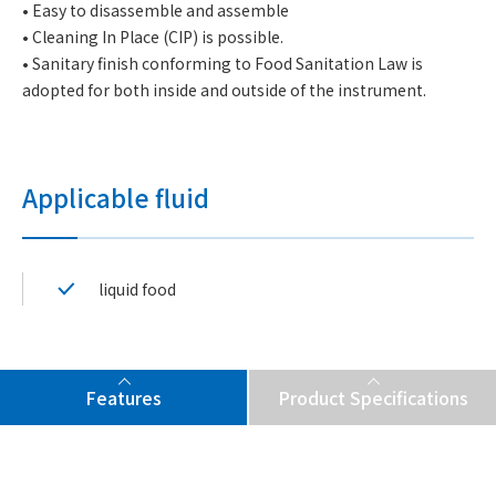
• Easy to disassemble and assemble
• Cleaning In Place (CIP) is possible.
• Sanitary finish conforming to Food Sanitation Law is
adopted for both inside and outside of the instrument.
Applicable fluid
liquid food
Features
Product Specifications