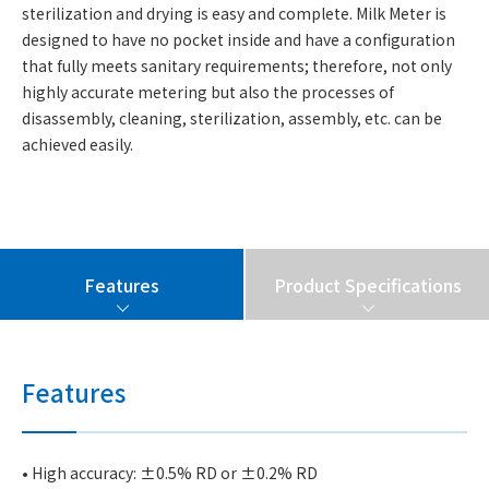
sterilization and drying is easy and complete. Milk Meter is
designed to have no pocket inside and have a configuration
that fully meets sanitary requirements; therefore, not only
highly accurate metering but also the processes of
disassembly, cleaning, sterilization, assembly, etc. can be
achieved easily.
Features
Product Specifications
Features
• High accuracy: ±0.5% RD or ±0.2% RD