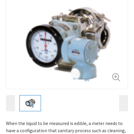
When the liquid to be measured is edible, a meter needs to
have a configuration that sanitary process such as cleaning,