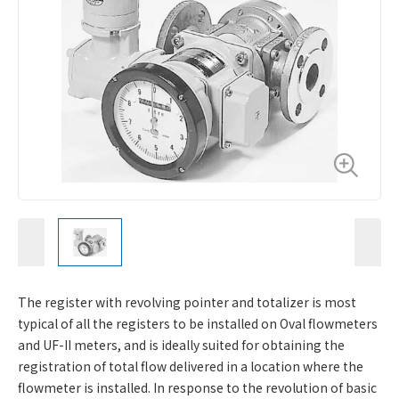
The register with revolving pointer and totalizer is most
typical of all the registers to be installed on Oval flowmeters
and UF-II meters, and is ideally suited for obtaining the
registration of total flow delivered in a location where the
flowmeter is installed. In response to the revolution of basic