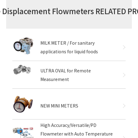
ve Displacement Flowmeters RELATED P
MILK METER / For sanitary
applications for liquid foods
ULTRA OVAL for Remote
Measurement
NEW MINI METERS
High Accuracy/Versatile/PD
Flowmeter with Auto Temperature