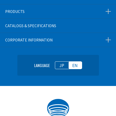
PRODUCTS
CATALOGS & SPECIFICATIONS
CORPORATE INFORMATION
JP
EN
LANGUAGE