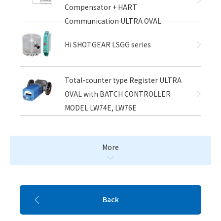
Compensator + HART
Communication ULTRA OVAL
Hi SHOTGEAR LSGG series
Total-counter type Register ULTRA
OVAL with BATCH CONTROLLER
MODEL LW74E, LW76E
More
Back