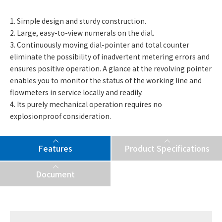
1. Simple design and sturdy construction.
2. Large, easy-to-view numerals on the dial.
3. Continuously moving dial-pointer and total counter
eliminate the possibility of inadvertent metering errors and
ensures positive operation. A glance at the revolving pointer
enables you to monitor the status of the working line and
flowmeters in service locally and readily.
4. Its purely mechanical operation requires no
explosionproof consideration.
Features
Product Specifications
Document