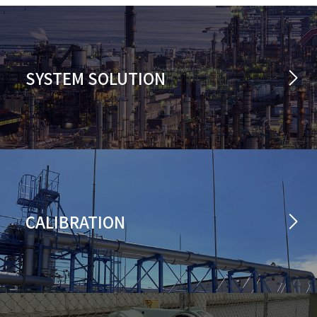
SYSTEM SOLUTION
CALIBRATION