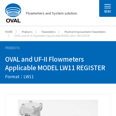
MENU
Flowmeters and System solution.
HOME
Products
Flowmeters
Positive Displacement Flowmeters
OVAL and UF-II Flowmeters Applicable MODEL LW11 REGISTER
PRODUCTS
OVAL and UF-II Flowmeters
Applicable MODEL LW11 REGISTER
Format：LW11