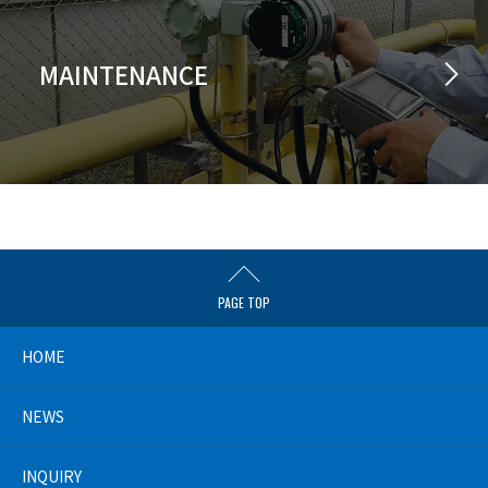
MAINTENANCE
PAGE TOP
HOME
NEWS
INQUIRY