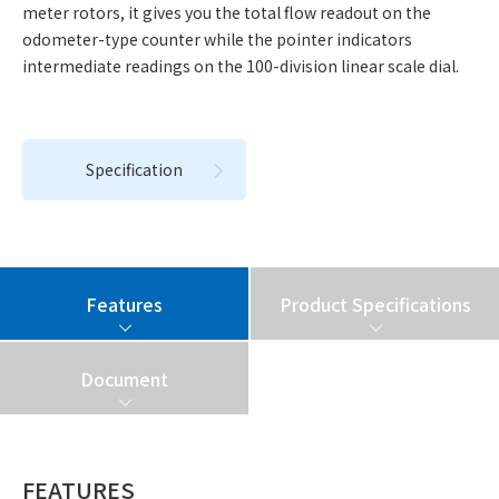
meter rotors, it gives you the total flow readout on the
odometer-type counter while the pointer indicators
intermediate readings on the 100-division linear scale dial.
Specification
Features
Product Specifications
Document
FEATURES