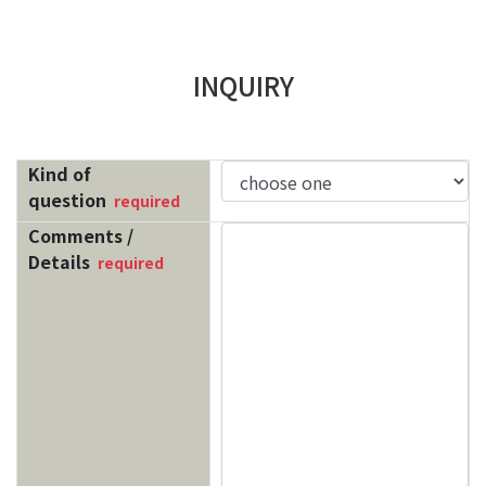
INQUIRY