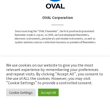
OVAL Corporation
Since launching the “OVAL Flowmeter”, the first positive displacement
flowmeter made in Japan, in 1949, we have developed flowmeters,
electronic instruments, peripherals and related instruments, as well as
system solutions and our calibration business as pioneers of flowmeters.
We use cookies on our website to give you the most
Attention and Disclaimer
relevant experience by remembering your preferences
and repeat visits. By clicking “Accept All”, you consent to
Privacy Policy
the use of ALL the cookies. However, you may visit
Social Media Policy
"Cookie Settings" to provide a controlled consent.
Cookie Settings
Accept All
Copyright © OVAL Corp. All Rights Reserved.
INQUIRY