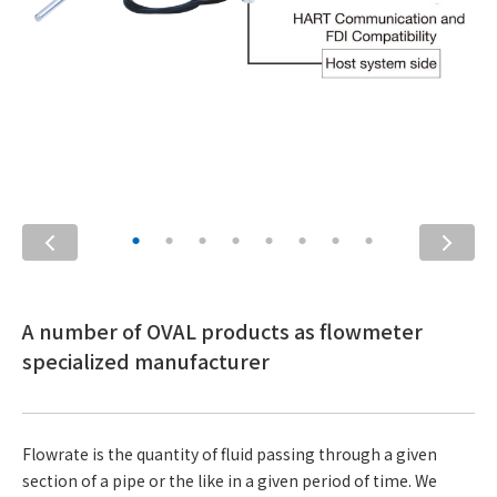
A number of OVAL products as flowmeter
specialized manufacturer
Flowrate is the quantity of fluid passing through a given
section of a pipe or the like in a given period of time. We