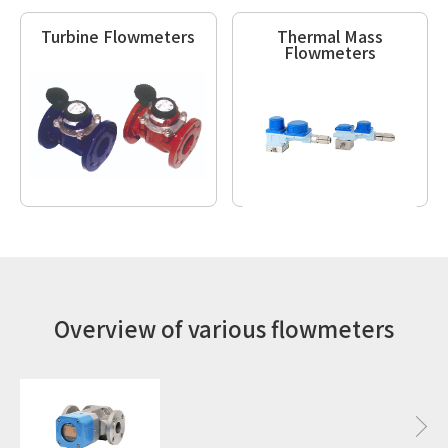
Turbine Flowmeters
Thermal Mass
Flowmeters
Overview of various flowmeters