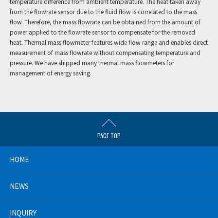
temperature difference from ambient temperature. The heat taken away
from the flowrate sensor due to the fluid flow is correlated to the mass
flow. Therefore, the mass flowrate can be obtained from the amount of
power applied to the flowrate sensor to compensate for the removed
heat. Thermal mass flowmeter features wide flow range and enables direct
measurement of mass flowrate without compensating temperature and
pressure. We have shipped many thermal mass flowmeters for
management of energy saving.
PAGE TOP
HOME
NEWS
INQUIRY