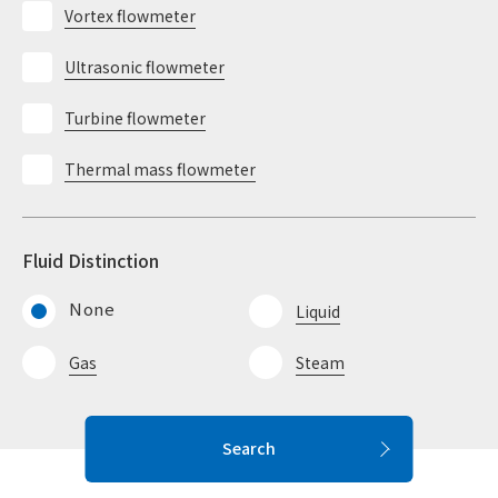
Vortex flowmeter
Ultrasonic flowmeter
Turbine flowmeter
Thermal mass flowmeter
Fluid Distinction
None
Liquid
Gas
Steam
Search