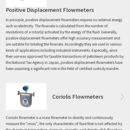
Positive Displacement Flowmeters
In principle, positive displacement flowmeters requires no external energy
such as electricity. The flowrate is calculated from the number of
revolutions of a rotor(s) activated by the energy of the fluid. Generally,
positive displacement flowmeters offer high accuracy measurement and
are suitable for totaling the flowrate. Accordingly they are used in various
kinds of applications including industrial instruments. Especially, since
their use was approved for taxable transactions of petroleum products by
the National Tax Agency in Japan, positive displacement flowmeters have
been assuming a significant role in the field of certified custody transfer.
Coriolis Flowmeters
Coriolis flowmeter is a mass flowmeter to directly and continuously
measure the "mass", the only characteristic of fluid that is not affected by
the change in temperature, pressure, viscosity, and density of it. Based on