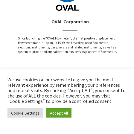
OVAL Corporation
Since launching the “OVAL Flowmeter”, the first positive displacement
flowmeter made in Japan, in 1949, we have developed flowmeters,
electronic instruments, peripherals and related instruments, as well as
system solutions and our calibration business as pioneers of flowmeters.
We use cookies on our website to give you the most
Attention and Disclaimer
relevant experience by remembering your preferences
and repeat visits. By clicking “Accept All”, you consent to
Privacy Policy
the use of ALL the cookies. However, you may visit
Social Media Policy
"Cookie Settings" to provide a controlled consent.
Cookie Settings
Accept All
Copyright © OVAL Corp. All Rights Reserved.