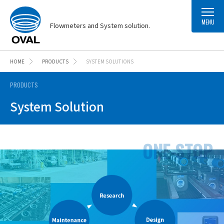
MENU
Flowmeters and System solution.
HOME
PRODUCTS
SYSTEM SOLUTIONS
PRODUCTS
System Solution