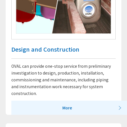
Design and Construction
OVAL can provide one-stop service from preliminary
investigation to design, production, installation,
commissioning and maintenance, including piping
and instrumentation work necessary for system
construction.
More