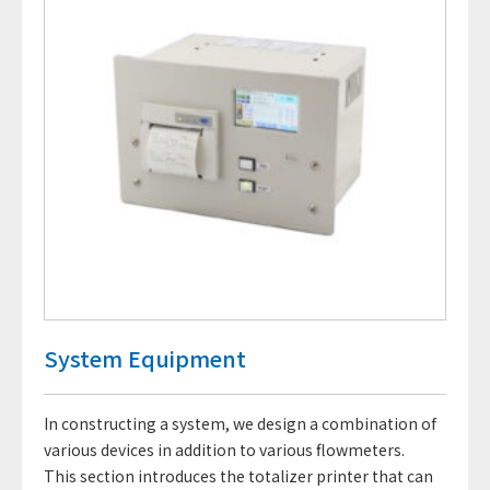
System Equipment
In constructing a system, we design a combination of
various devices in addition to various flowmeters.
This section introduces the totalizer printer that can