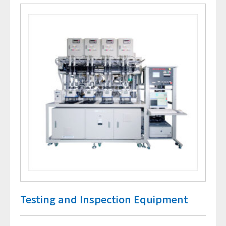
Testing and Inspection Equipment