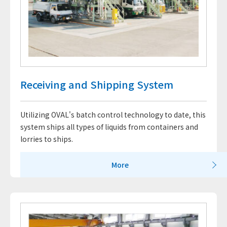
Receiving and Shipping System
Utilizing OVAL's batch control technology to date, this
system ships all types of liquids from containers and
lorries to ships.
More