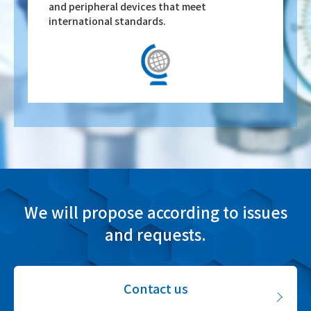
and peripheral devices that meet
international standards.
We will propose according to issues
and requests.
Contact us