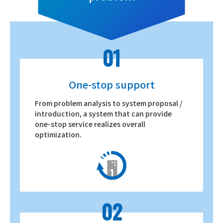
01
One-stop support
From problem analysis to system proposal /
introduction, a system that can provide
one-stop service realizes overall
optimization.
02