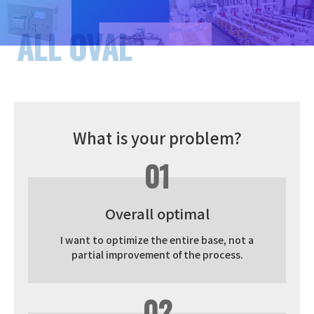
What is your problem?
01
Overall optimal
I want to optimize the entire base, not a
partial improvement of the process.
02