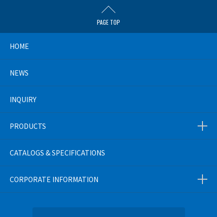
PAGE TOP
HOME
NEWS
INQUIRY
PRODUCTS
CATALOGS & SPECIFICATIONS
CORPORATE INFORMATION