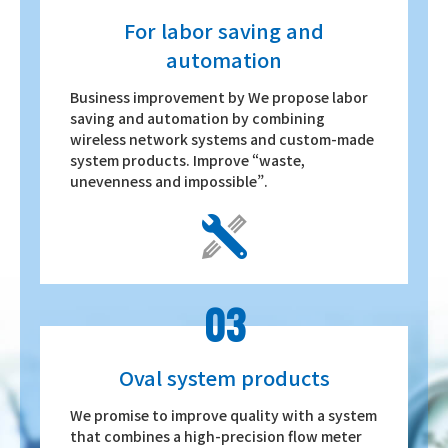
For labor saving and
automation
Business improvement by We propose labor
saving and automation by combining
wireless network systems and custom-made
system products. Improve “waste,
unevenness and impossible”.
03
Oval system products
We promise to improve quality with a system
that combines a high-precision flow meter