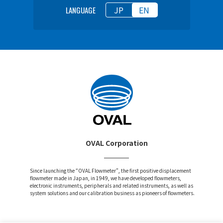
JP
EN
LANGUAGE
OVAL Corporation
Since launching the “OVAL Flowmeter”, the first positive displacement
flowmeter made in Japan, in 1949, we have developed flowmeters,
electronic instruments, peripherals and related instruments, as well as
system solutions and our calibration business as pioneers of flowmeters.