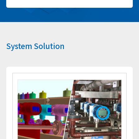
System Solution