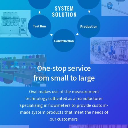
One-stop service
from small to large
Oval makes use of the measurement
technology cultivated as a manufacturer
specializing in flowmeters to provide custom-
made system products that meet the needs of
our customers.