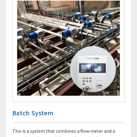
Batch System
This is a system that combines a flow meter and a