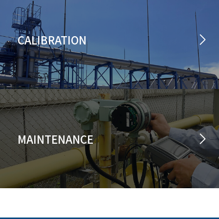
CALIBRATION
MAINTENANCE