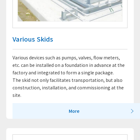
Various Skids
Various devices such as pumps, valves, flow meters,
etc. can be installed on a foundation in advance at the
factory and integrated to form a single package.
The skid not only facilitates transportation, but also
construction, installation, and commissioning at the
site.
More