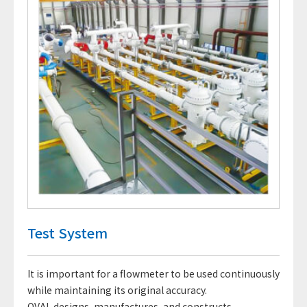
Test System
It is important for a flowmeter to be used continuously
while maintaining its original accuracy.
OVAL designs, manufactures, and constructs