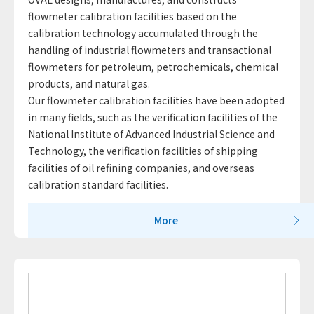
flowmeter calibration facilities based on the
calibration technology accumulated through the
handling of industrial flowmeters and transactional
flowmeters for petroleum, petrochemicals, chemical
products, and natural gas.
Our flowmeter calibration facilities have been adopted
in many fields, such as the verification facilities of the
National Institute of Advanced Industrial Science and
Technology, the verification facilities of shipping
facilities of oil refining companies, and overseas
calibration standard facilities.
More