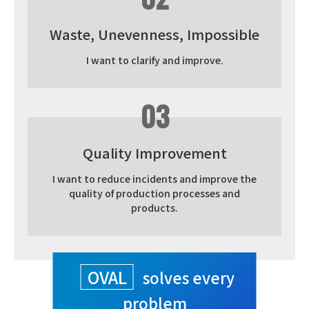
Waste, Unevenness, Impossible
I want to clarify and improve.
03
Quality Improvement
I want to reduce incidents and improve the
quality of production processes and
products.
OVAL
solves every
problem