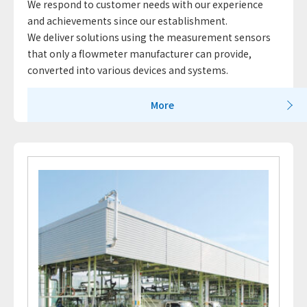
We respond to customer needs with our experience
and achievements since our establishment.
We deliver solutions using the measurement sensors
that only a flowmeter manufacturer can provide,
converted into various devices and systems.
More