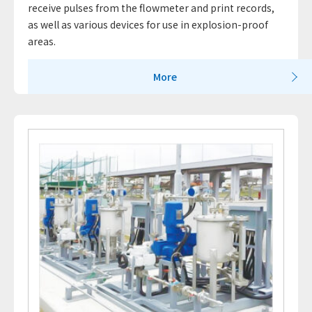
receive pulses from the flowmeter and print records,
as well as various devices for use in explosion-proof
areas.
More