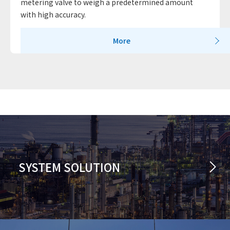
metering valve to weigh a predetermined amount
with high accuracy.
More
SYSTEM SOLUTION