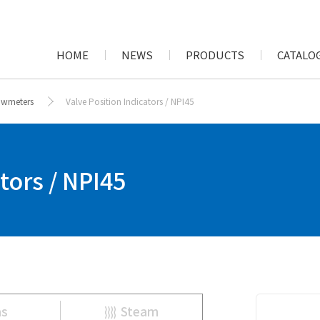
HOME
NEWS
PRODUCTS
CATALOG
lowmeters
Valve Position Indicators / NPI45
tors / NPI45
as
Steam