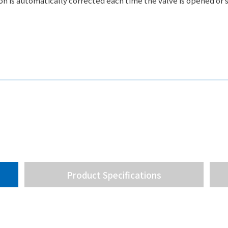
ion is automatically corrected each time the valve is opened or 
Product Specifications