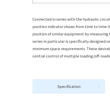
Connected in series with the hydraulic circui
position indicator shows from time to time t
position of similar equipment by measuring t
series in particular is specifically designed 
minimum space requirements. These desirable
central control of multiple loading/off-loadin
Specification