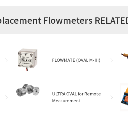
isplacement Flowmeters RELAT
FLOWMATE (OVAL M-III)
ULTRA OVAL for Remote
Measurement