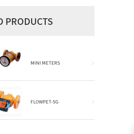
ED PRODUCTS
MINI METERS
FLOWPET-5G