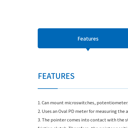
Features
FEATURES
1. Can mount microswitches, potentiometer, or
2. Uses an Oval PD meter for measuring the a
3. The pointer comes into contact with the s