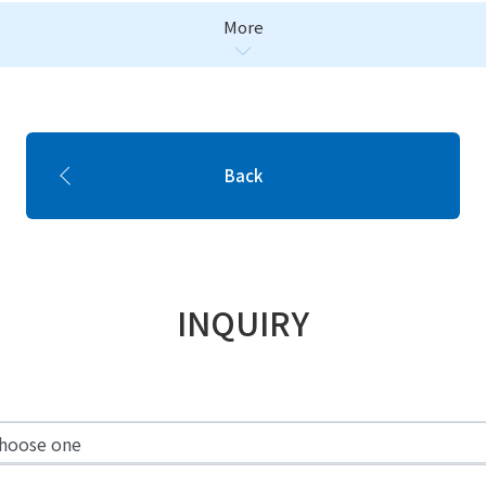
More
Back
INQUIRY