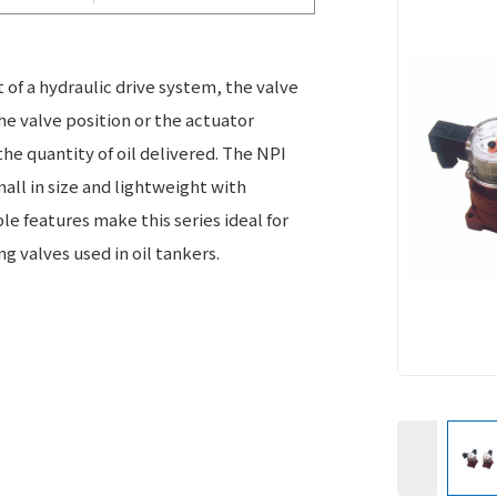
t of a hydraulic drive system, the valve
he valve position or the actuator
he quantity of oil delivered. The NPI
small in size and lightweight with
 features make this series ideal for
g valves used in oil tankers.