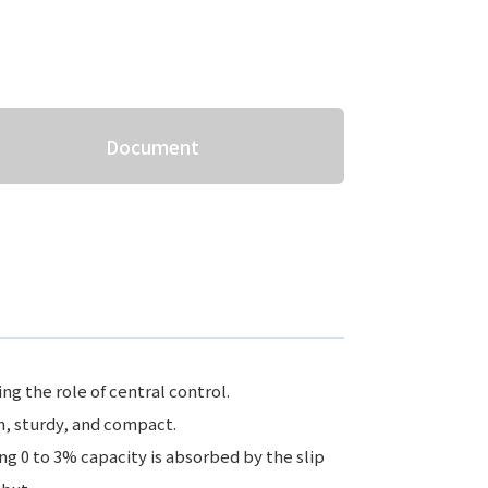
Document
ng the role of central control.
n, sturdy, and compact.
ng 0 to 3% capacity is absorbed by the slip