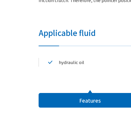
friction clutch. Therefore, the pointer posit
Applicable fluid
hydraulic oil
Features