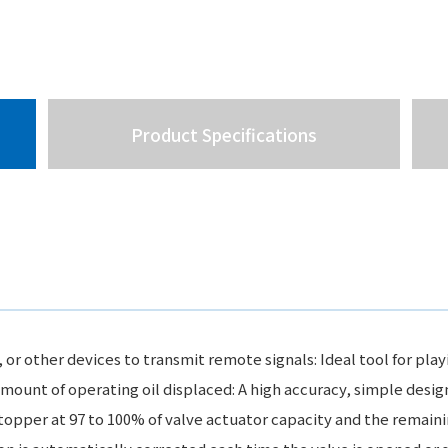
Product Specifications
 other devices to transmit remote signals: Ideal tool for playi
mount of operating oil displaced: A high accuracy, simple desig
topper at 97 to 100% of valve actuator capacity and the remaini