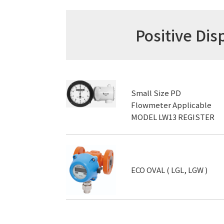
Positive D
Small Size PD
Flowmeter Applicable
MODEL LW13 REGISTER
ECO OVAL ( LGL, LGW )