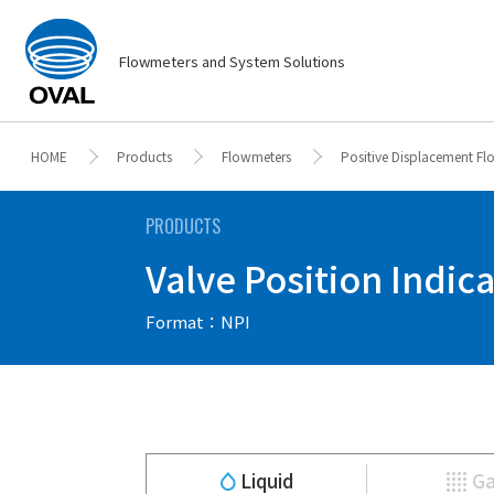
Flowmeters and System Solutions
HOME
Products
Flowmeters
Positive Displacement F
PRODUCTS
Valve Position Indica
Format：NPI
Liquid
G