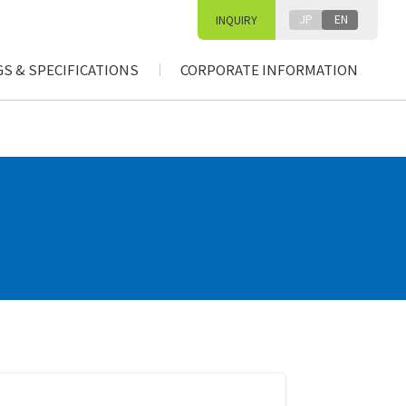
JP
EN
INQUIRY
S & SPECIFICATIONS
CORPORATE INFORMATION