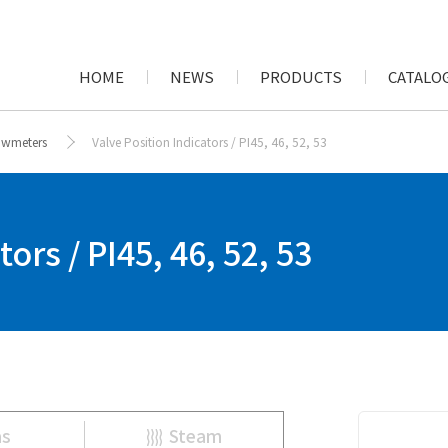
HOME
NEWS
PRODUCTS
CATALOG
lowmeters
Valve Position Indicators / PI45, 46, 52, 53
ors / PI45, 46, 52, 53
as
Steam