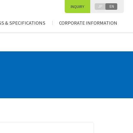
JP
EN
INQUIRY
S & SPECIFICATIONS
CORPORATE INFORMATION