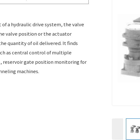
t of a hydraulic drive system, the valve
he valve position or the actuator
e quantity of oil delivered. It finds
uch as central control of multiple
s, reservoir gate position monitoring for
nneling machines.