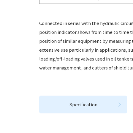
Connected in series with the hydraulic circui
position indicator shows from time to time t
position of similar equipment by measuring th
extensive use particularly in applications, s
loading/off-loading valves used in oil tanker
water management, and cutters of shield tu
Specification