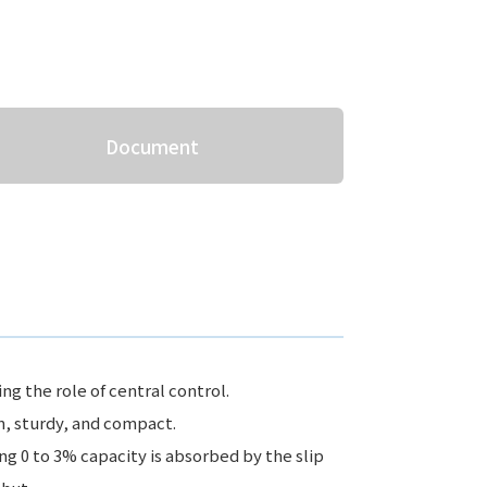
Document
ng the role of central control.
n, sturdy, and compact.
ng 0 to 3% capacity is absorbed by the slip