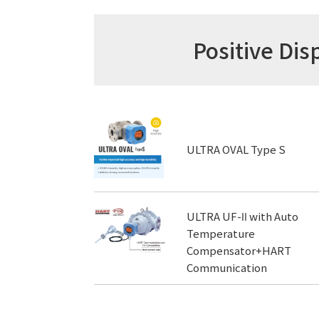
Positive D
ULTRA OVAL Type S
ULTRA UF-Ⅱ with Auto
Temperature
Compensator+HART
Communication