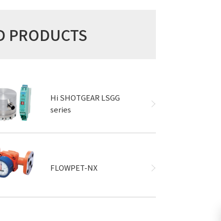
ED PRODUCTS
Hi SHOTGEAR LSGG
series
FLOWPET-NX