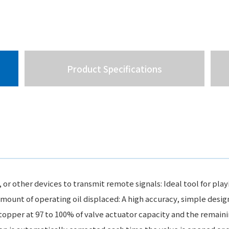
Product Specifications
 other devices to transmit remote signals: Ideal tool for playi
mount of operating oil displaced: A high accuracy, simple desig
topper at 97 to 100% of valve actuator capacity and the remaini