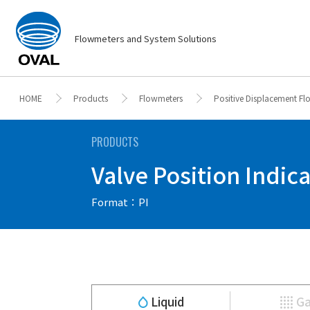
Flowmeters and System Solutions
HOME
Products
Flowmeters
Positive Displacement F
PRODUCTS
Valve Position Indicat
Format：PI
Liquid
G