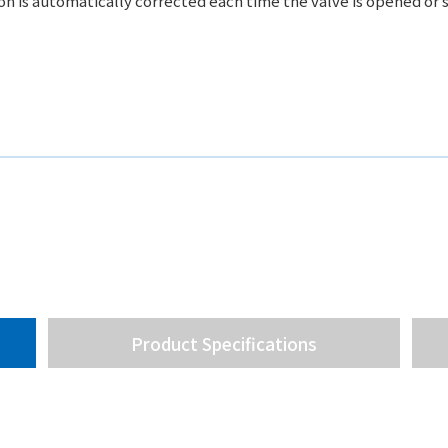
ion is automatically corrected each time the valve is opened or 
Product Specifications