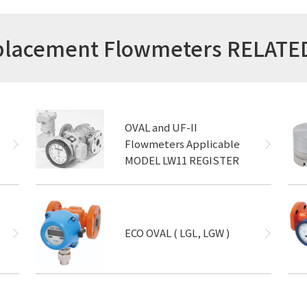
isplacement Flowmeters RELAT
OVAL and UF-II
Flowmeters Applicable
MODEL LW11 REGISTER
ECO OVAL ( LGL, LGW )