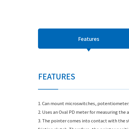
Features
FEATURES
1. Can mount microswitches, potentiometer, or
2. Uses an Oval PD meter for measuring the a
3. The pointer comes into contact with the s