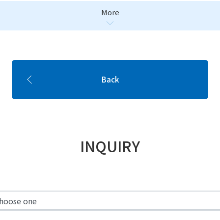
More
Back
INQUIRY