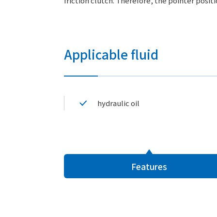
friction clutch. Therefore, the pointer posit
Applicable fluid
hydraulic oil
Features