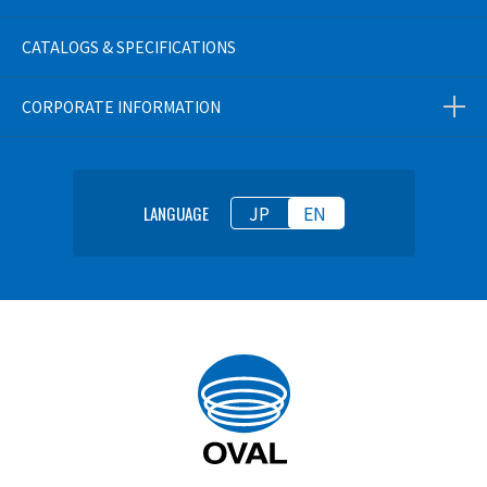
CATALOGS & SPECIFICATIONS
CORPORATE INFORMATION
JP
EN
LANGUAGE