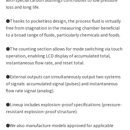
with special carbon bushings contributes to low pressure
loss and long life.
●Thanks to pocketless design, the process fluid is virtually
free from stagnation in the measuring chamber beneficial
to a broad range of fluids, particularly chemicals and foods.
●The counting section allows for mode switching via touch
operation, enabling LCD display of accumulated total,
instantaneous flow rate, and reset total.
●External outputs can simultaneously output two systems
of signals: accumulated signal (pulses) and instantaneous
flow rate signal (analog).
●Lineup includes explosion-proof specifications (pressure-
resistant explosion-proof structure).
●We also manufacture models approved for applicable