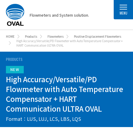
MENU
Flowmeters and System solution.
HOME
Products
Flowmeters
Positive Displacement Flowmeters
High Accuracy/Versatile/PD Flowmeter with Auto Temperature Compensator +
HART Communication ULTRA OVAL
PRODUCTS
High Accuracy/Versatile/PD
Flowmeter with Auto Temperature
Compensator + HART
Communication ULTRA OVAL
Format：LUS, LUJ, LCS, LBS, LQS