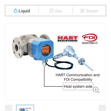
Liquid
Gas
Steam