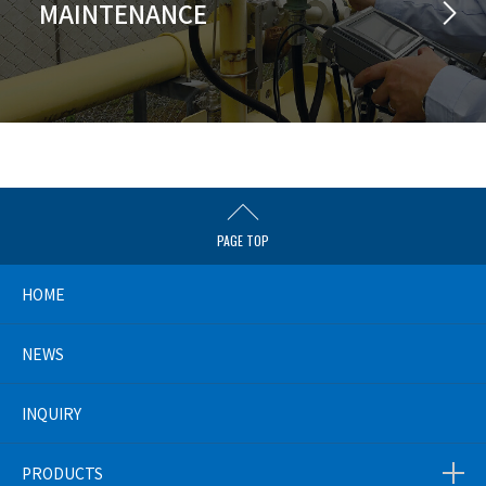
MAINTENANCE
PAGE TOP
HOME
NEWS
INQUIRY
PRODUCTS