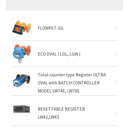
FLOWPET-5G
ECO OVAL ( LGL, LGW )
Total-counter type Register ULTRA
OVAL with BATCH CONTROLLER
MODEL LW74E, LW76E
RESETTABLE REGISTER
LW42,LW43