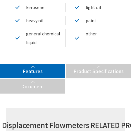
kerosene
light oil
heavy oil
paint
general chemical
other
liquid
Features
Product Specifications
Document
ve Displacement Flowmeters RELATED P