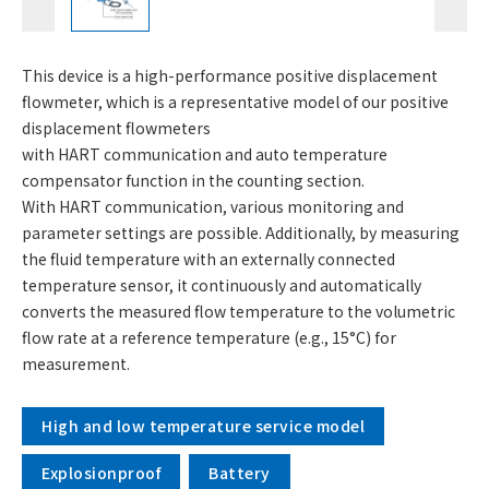
This device is a high-performance positive displacement
flowmeter, which is a representative model of our positive
displacement flowmeters
with HART communication and auto temperature
compensator function in the counting section.
With HART communication, various monitoring and
parameter settings are possible. Additionally, by measuring
the fluid temperature with an externally connected
temperature sensor, it continuously and automatically
converts the measured flow temperature to the volumetric
flow rate at a reference temperature (e.g., 15°C) for
measurement.
High and low temperature service model
Explosionproof
Battery