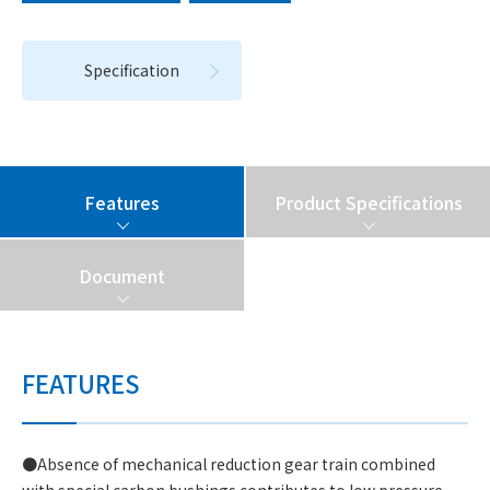
Specification
Features
Product Specifications
Document
FEATURES
●Absence of mechanical reduction gear train combined