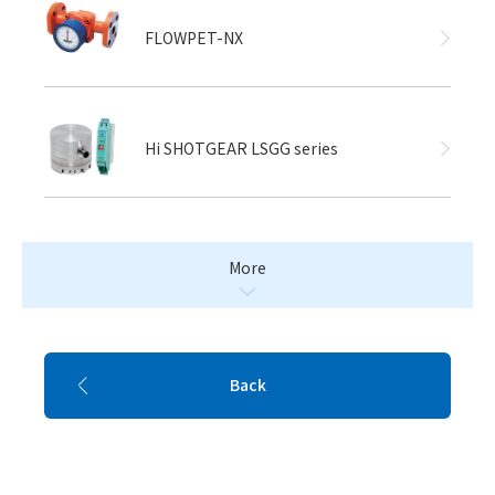
FLOWPET-NX
Hi SHOTGEAR LSGG series
More
Back