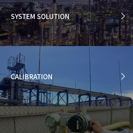
SYSTEM SOLUTION
CALIBRATION