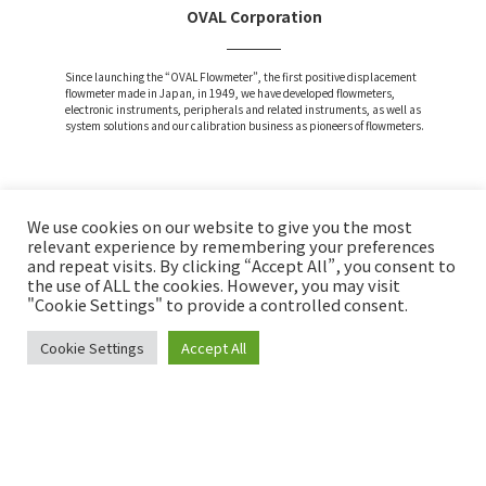
OVAL Corporation
Since launching the “OVAL Flowmeter”, the first positive displacement
flowmeter made in Japan, in 1949, we have developed flowmeters,
electronic instruments, peripherals and related instruments, as well as
system solutions and our calibration business as pioneers of flowmeters.
We use cookies on our website to give you the most
Attention and Disclaimer
relevant experience by remembering your preferences
and repeat visits. By clicking “Accept All”, you consent to
Privacy Policy
the use of ALL the cookies. However, you may visit
Social Media Policy
"Cookie Settings" to provide a controlled consent.
Cookie Settings
Accept All
Copyright © OVAL Corp. All Rights Reserved.
INQUIRY