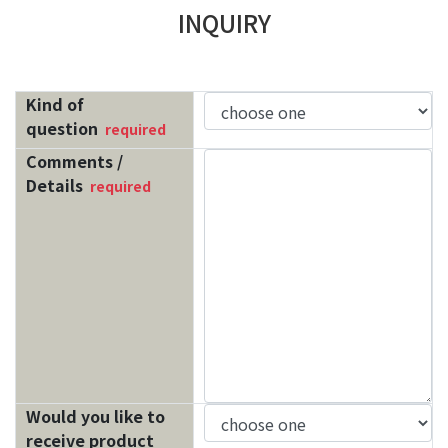
INQUIRY