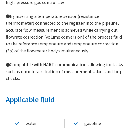
high-pressure gas control law.
●By inserting a temperature sensor (resistance
thermometer) connected to the register into the pipeline,
accurate flow measurement is achieved while carrying out
flowrate correction (volume conversion) of the process fluid
to the reference temperature and temperature correction
(3α) of the flowmeter body simultaneously.
●Compatible with HART communication, allowing for tasks
such as remote verification of measurement values and loop
checks.
Applicable fluid
water
gasoline