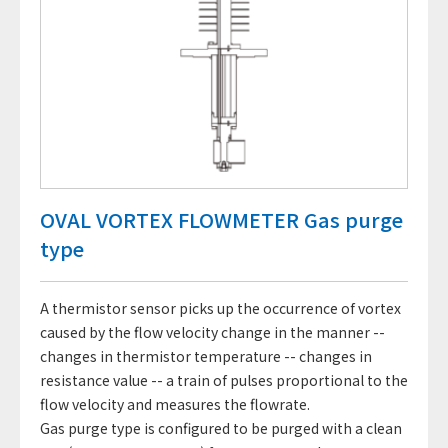
OVAL VORTEX FLOWMETER Gas purge
type
A thermistor sensor picks up the occurrence of vortex
caused by the flow velocity change in the manner --
changes in thermistor temperature -- changes in
resistance value -- a train of pulses proportional to the
flow velocity and measures the flowrate.
Gas purge type is configured to be purged with a clean