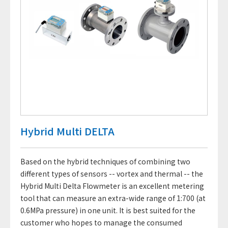
Hybrid Multi DELTA
Based on the hybrid techniques of combining two
different types of sensors -- vortex and thermal -- the
Hybrid Multi Delta Flowmeter is an excellent metering
tool that can measure an extra-wide range of 1:700 (at
0.6MPa pressure) in one unit. It is best suited for the
customer who hopes to manage the consumed