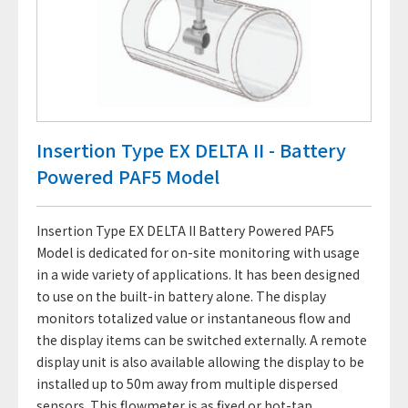
Insertion Type EX DELTA II - Battery
Powered PAF5 Model
Insertion Type EX DELTA II Battery Powered PAF5
Model is dedicated for on-site monitoring with usage
in a wide variety of applications. It has been designed
to use on the built-in battery alone. The display
monitors totalized value or instantaneous flow and
the display items can be switched externally. A remote
display unit is also available allowing the display to be
installed up to 50m away from multiple dispersed
sensors. This flowmeter is as fixed or hot-tap