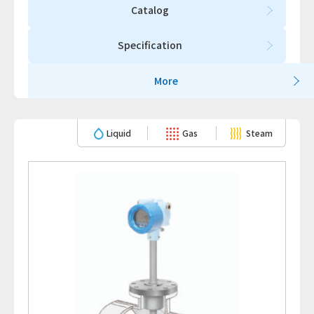
Catalog
Specification
More
Liquid
Gas
Steam