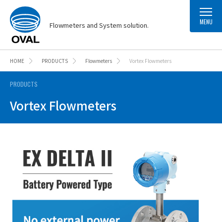
MENU
Flowmeters and System solution.
HOME
PRODUCTS
Flowmeters
Vortex Flowmeters
PRODUCTS
Vortex Flowmeters