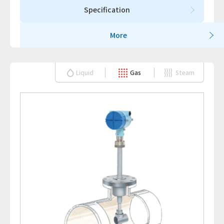
Specification
More
Liquid
Gas
Steam