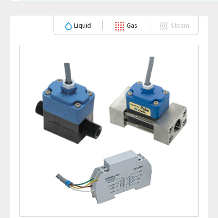
Liquid
Gas
Steam