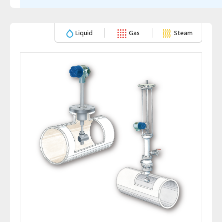
Liquid
Gas
Steam