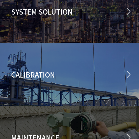
SYSTEM SOLUTION
CALIBRATION
MAINTENANCE