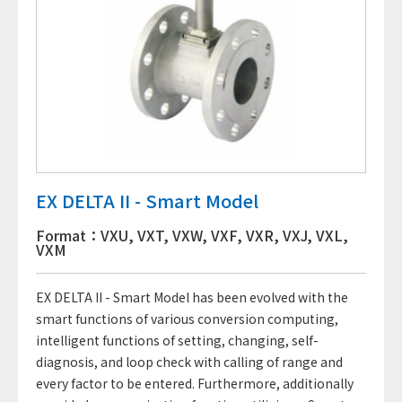
EX DELTA II - Smart Model
Format：VXU, VXT, VXW, VXF, VXR, VXJ, VXL,
VXM
EX DELTA II - Smart Model has been evolved with the
smart functions of various conversion computing,
intelligent functions of setting, changing, self-
diagnosis, and loop check with calling of range and
every factor to be entered. Furthermore, additionally