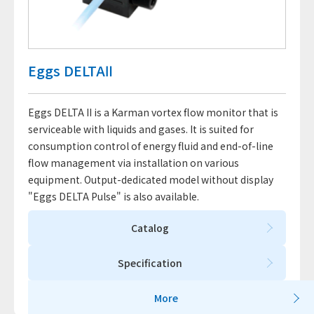
Eggs DELTAⅡ
Eggs DELTA II is a Karman vortex flow monitor that is
serviceable with liquids and gases. It is suited for
consumption control of energy fluid and end-of-line
flow management via installation on various
equipment. Output-dedicated model without display
"Eggs DELTA Pulse" is also available.
Catalog
Specification
More