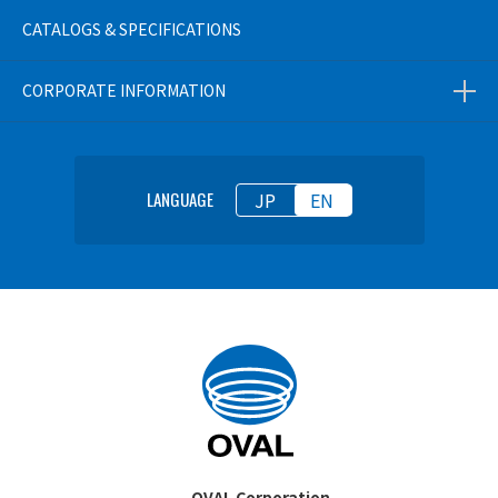
CATALOGS & SPECIFICATIONS
CORPORATE INFORMATION
JP
EN
LANGUAGE
OVAL Corporation