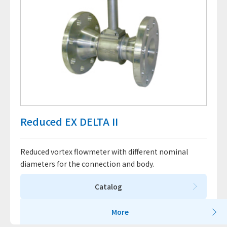
Reduced EX DELTA II
Reduced vortex flowmeter with different nominal
diameters for the connection and body.
Catalog
More