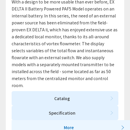
With a design to be more usable than ever before, EX
DELTA II Battery Powered PAF5 Model operates on an
internal battery. In this series, the need of an external
power source has been eliminated from the field-
proven EX DELTA Ⅱ, which has enjoyed extensive use as
a dedicated local monitor, thanks to its all-around
characteristics of vortex flowmeter. The display
selects variables of the total flow and instantaneous
flowrate with an external switch. We also supply
models with a separately mounted transmitter to be
installed across the field - some located as far as 50
meters from the centralized monitor and control
room.
Catalog
Specification
More