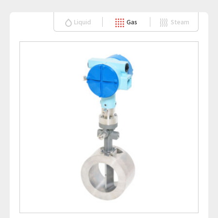
Liquid
Gas
Steam