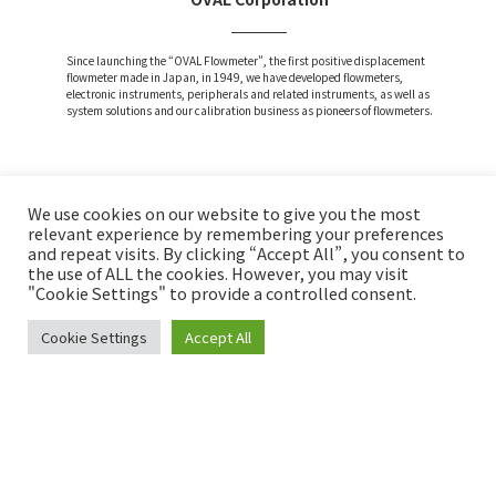
Since launching the “OVAL Flowmeter”, the first positive displacement
flowmeter made in Japan, in 1949, we have developed flowmeters,
electronic instruments, peripherals and related instruments, as well as
system solutions and our calibration business as pioneers of flowmeters.
We use cookies on our website to give you the most
Attention and Disclaimer
relevant experience by remembering your preferences
and repeat visits. By clicking “Accept All”, you consent to
Privacy Policy
the use of ALL the cookies. However, you may visit
Social Media Policy
"Cookie Settings" to provide a controlled consent.
Cookie Settings
Accept All
Copyright © OVAL Corp. All Rights Reserved.