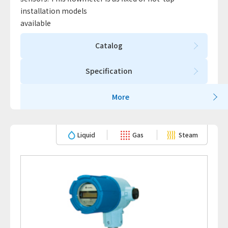
installation models
available
Catalog
Specification
More
Liquid
Gas
Steam