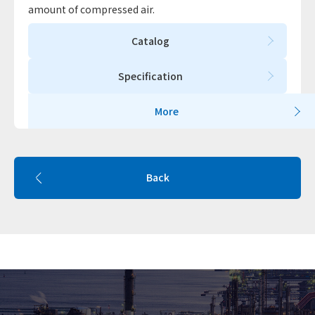
amount of compressed air.
Catalog
Specification
More
Back