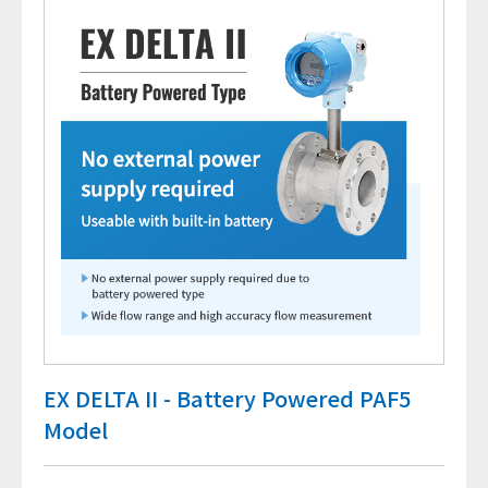
EX DELTA II - Battery Powered PAF5
Model