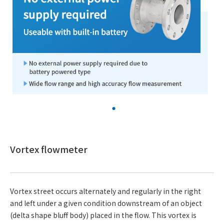
Vortex flowmeter
Vortex street occurs alternately and regularly in the right
and left under a given condition downstream of an object
(delta shape bluff body) placed in the flow. This vortex is