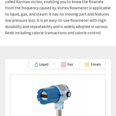
called Karman vortex, enabling you to know the flowrate
from the frequency caused by. Vortex flowmeter is applicable
to liquid, gas, and steam. It has no moving part and features
low pressure loss. It is an easy-to-use flowmeter with high
durability and repeatability and is widely adopted in various
fields including calorie transactions and calorie control.
Liquid
Gas
Steam