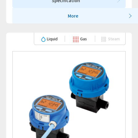
Specification
More
Liquid
Gas
Steam