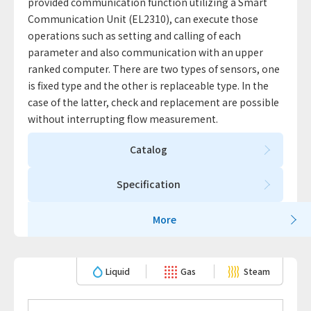
provided communication function utilizing a Smart
Communication Unit (EL2310), can execute those
operations such as setting and calling of each
parameter and also communication with an upper
ranked computer. There are two types of sensors, one
is fixed type and the other is replaceable type. In the
case of the latter, check and replacement are possible
without interrupting flow measurement.
Catalog
Specification
More
Liquid
Gas
Steam