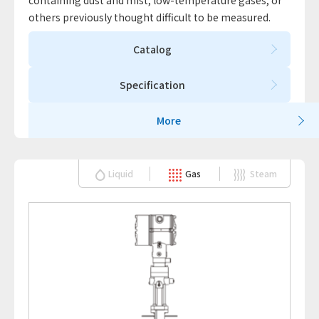
containing dust and mist, low-temperature gases, or
others previously thought difficult to be measured.
Catalog
Specification
More
Liquid
Gas
Steam