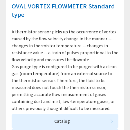
OVAL VORTEX FLOWMETER Standard
type
A thermistor sensor picks up the occurrence of vortex
caused by the flow velocity change in the manner --
changes in thermistor temperature -- changes in
resistance value -- a train of pulses proportional to the
flow velocity and measures the flowrate.
Gas purge type is configured to be purged with a clean
gas (room temperature) from an external source to
the thermistor sensor. Therefore, the fluid to be
measured does not touch the thermistor sensor,
permitting accurate flow measurement of gases
containing dust and mist, low-temperature gases, or
others previously thought difficult to be measured.
Catalog