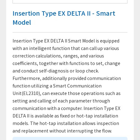
Insertion Type EX DELTA II - Smart
Model
Insertion Type EX DELTA II Smart Model is equipped
with an intelligent function that can call up various
correction calculations, ranges, and various
coefficients, together with functions to set, change
and conduct self-diagnosis or loop check.
Furthermore, additionally provided communication
function utilizing a Smart Communication
Unit(EL2310), can execute those operations such as
setting and calling of each parameter through
communication with a computer. Insertion Type EX
DELTA II is available as fixed or hot-tap installation
models. The hot-tap installation allows inspection
and replacement without interrupting the flow.