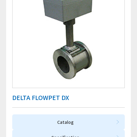
DELTA FLOWPET DX
Catalog