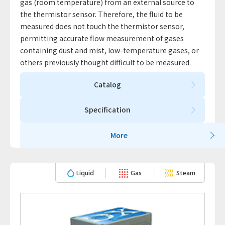
gas (room temperature) from an external source to
the thermistor sensor. Therefore, the fluid to be
measured does not touch the thermistor sensor,
permitting accurate flow measurement of gases
containing dust and mist, low-temperature gases, or
others previously thought difficult to be measured.
Catalog
Specification
More
Liquid
Gas
Steam