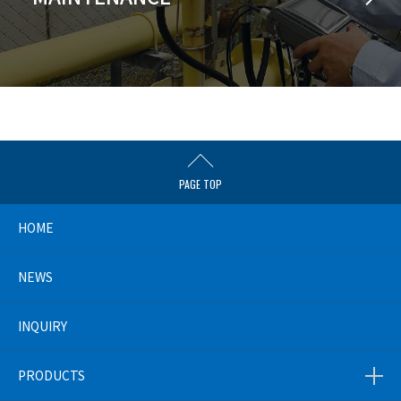
PAGE TOP
HOME
NEWS
INQUIRY
PRODUCTS