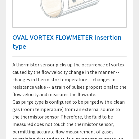
OVAL VORTEX FLOWMETER Insertion
type
A thermistor sensor picks up the occurrence of vortex
caused by the flow velocity change in the manner --
changes in thermistor temperature -- changes in
resistance value -- a train of pulses proportional to the
flow velocity and measures the flowrate.
Gas purge type is configured to be purged with a clean
gas (room temperature) from an external source to
the thermistor sensor. Therefore, the fluid to be
measured does not touch the thermistor sensor,
permitting accurate flow measurement of gases