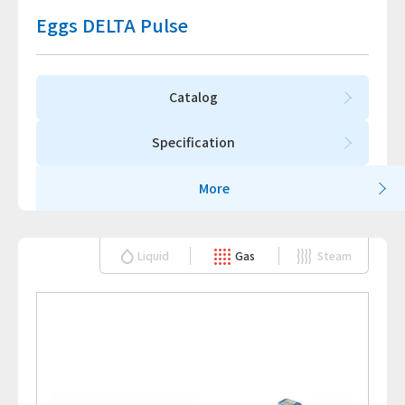
Eggs DELTA Pulse
Catalog
Specification
More
Liquid
Gas
Steam