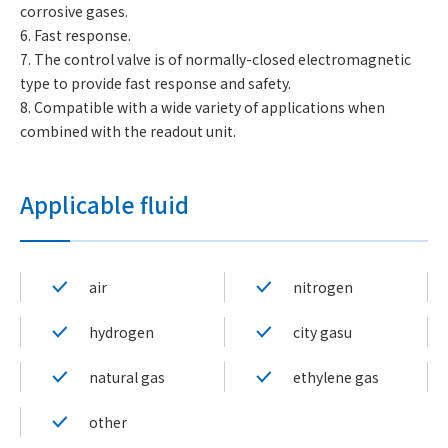
corrosive gases.
6. Fast response.
7. The control valve is of normally-closed electromagnetic
type to provide fast response and safety.
8. Compatible with a wide variety of applications when
combined with the readout unit.
Applicable fluid
air
nitrogen
hydrogen
city gasu
natural gas
ethylene gas
other