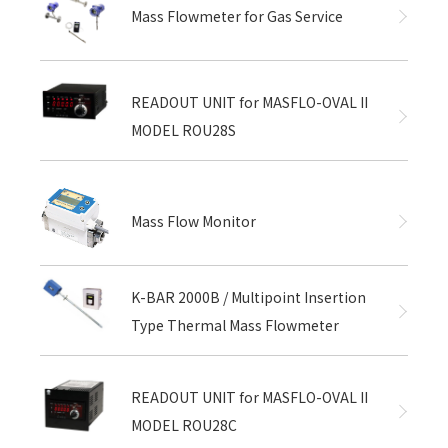
Mass Flowmeter for Gas Service
READOUT UNIT for MASFLO-OVAL II
MODEL ROU28S
Mass Flow Monitor
K-BAR 2000B / Multipoint Insertion
Type Thermal Mass Flowmeter
READOUT UNIT for MASFLO-OVAL II
MODEL ROU28C