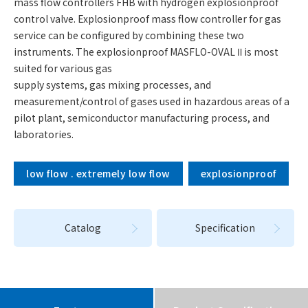
mass flow controllers FHB with hydrogen explosionproof
control valve. Explosionproof mass flow controller for gas
service can be configured by combining these two
instruments. The explosionproof MASFLO-OVAL Ⅱ is most
suited for various gas
supply systems, gas mixing processes, and
measurement/control of gases used in hazardous areas of a
pilot plant, semiconductor manufacturing process, and
laboratories.
low flow . extremely low flow
explosionproof
Catalog
Specification