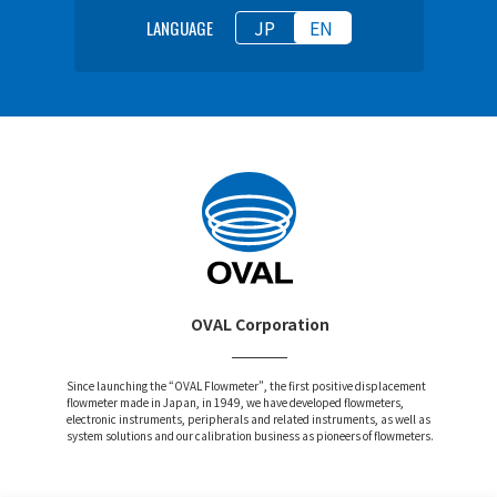
JP
EN
LANGUAGE
OVAL Corporation
Since launching the “OVAL Flowmeter”, the first positive displacement
flowmeter made in Japan, in 1949, we have developed flowmeters,
electronic instruments, peripherals and related instruments, as well as
system solutions and our calibration business as pioneers of flowmeters.