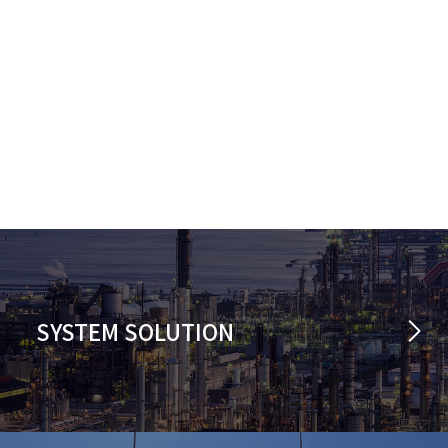
SYSTEM SOLUTION