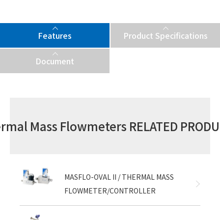
Features
Product Specifications
Document
rmal Mass Flowmeters RELATED PROD
MASFLO-OVAL II / THERMAL MASS
FLOWMETER/CONTROLLER