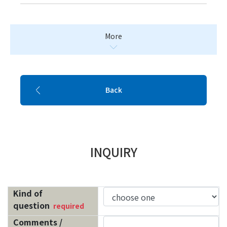
More
Back
INQUIRY