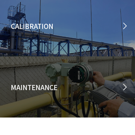
CALIBRATION
MAINTENANCE