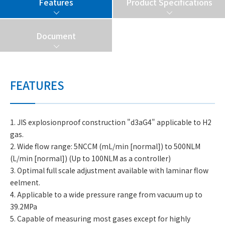
Features
Product Specifications
Document
FEATURES
1. JIS explosionproof construction "d3aG4" applicable to H2
gas.
2. Wide flow range: 5NCCM (mL/min [normal]) to 500NLM
(L/min [normal]) (Up to 100NLM as a controller)
3. Optimal full scale adjustment available with laminar flow
eelment.
4. Applicable to a wide pressure range from vacuum up to
39.2MPa
5. Capable of measuring most gases except for highly