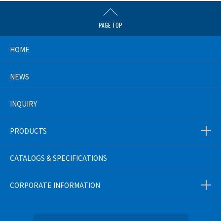
PAGE TOP
HOME
NEWS
INQUIRY
PRODUCTS
CATALOGS & SPECIFICATIONS
CORPORATE INFORMATION