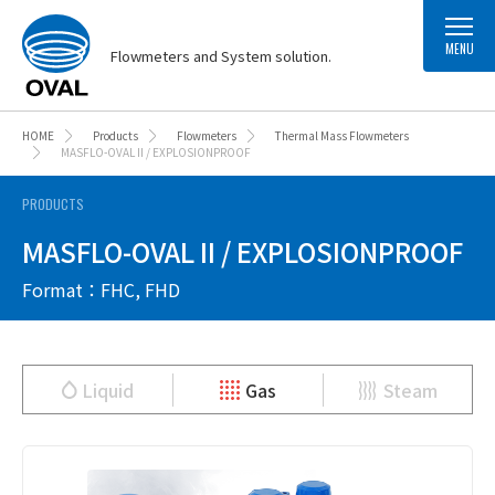
MENU
Flowmeters and System solution.
HOME
Products
Flowmeters
Thermal Mass Flowmeters
MASFLO-OVAL II / EXPLOSIONPROOF
PRODUCTS
MASFLO-OVAL II / EXPLOSIONPROOF
Format：FHC, FHD
Liquid
Gas
Steam