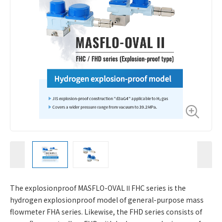
The explosionproof MASFLO-OVAL Ⅱ FHC series is the
hydrogen explosionproof model of general-purpose mass
flowmeter FHA series. Likewise, the FHD series consists of