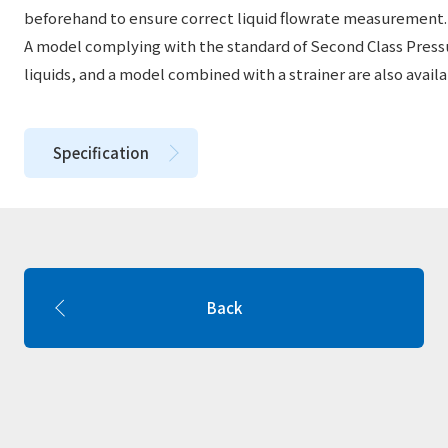
beforehand to ensure correct liquid flowrate measurement.
A model complying with the standard of Second Class Pressu
liquids, and a model combined with a strainer are also availa
Specification
Back