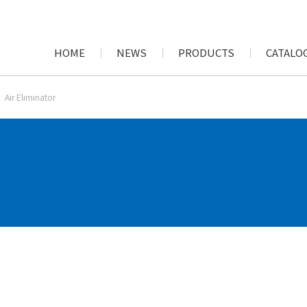
HOME
NEWS
PRODUCTS
CATALOG
Air Eliminator