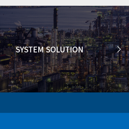
SYSTEM SOLUTION