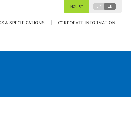
JP
EN
INQUIRY
S & SPECIFICATIONS
CORPORATE INFORMATION