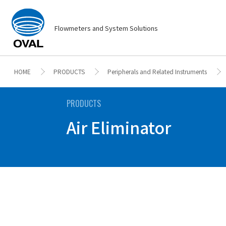
Flowmeters and System Solutions
HOME
PRODUCTS
Peripherals and Related Instruments
PRODUCTS
Air Eliminator