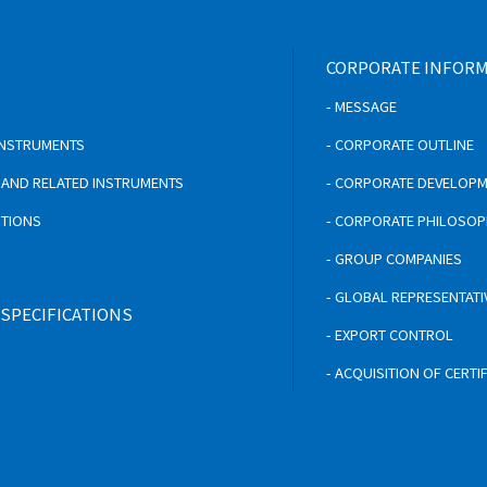
CORPORATE INFOR
- MESSAGE
 INSTRUMENTS
- CORPORATE OUTLINE
S AND RELATED INSTRUMENTS
- CORPORATE DEVELOP
UTIONS
- CORPORATE PHILOSO
- GROUP COMPANIES
- GLOBAL REPRESENTATI
 SPECIFICATIONS
- EXPORT CONTROL
- ACQUISITION OF CERTI