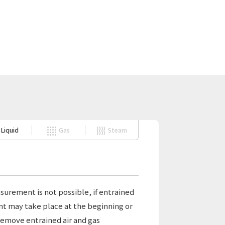
Liquid
Gas
Steam
surement is not possible, if entrained
ment may take place at the beginning or
 remove entrained air and gas