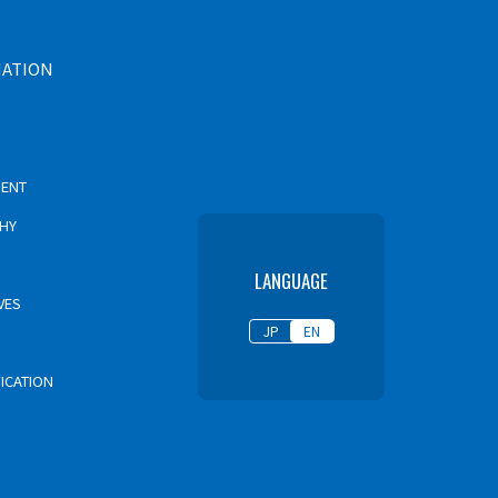
MATION
MENT
PHY
LANGUAGE
VES
JP
EN
FICATION