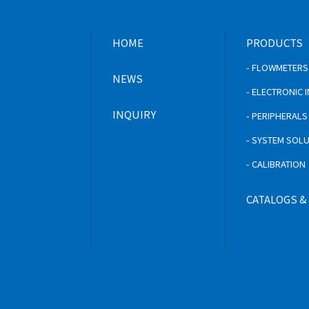
HOME
PRODUCTS
- FLOWMETERS
NEWS
- ELECTRONIC
INQUIRY
- PERIPHERAL
- SYSTEM SOL
- CALIBRATION
CATALOGS &