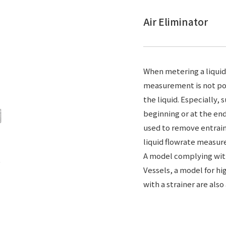
Air Eliminator
When metering a liquid
measurement is not poss
the liquid. Especially,
beginning or at the end 
used to remove entrain
liquid flowrate measu
A model complying with
Vessels, a model for h
with a strainer are also