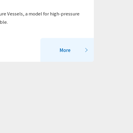
re Vessels, a model for high-pressure
ble.
More