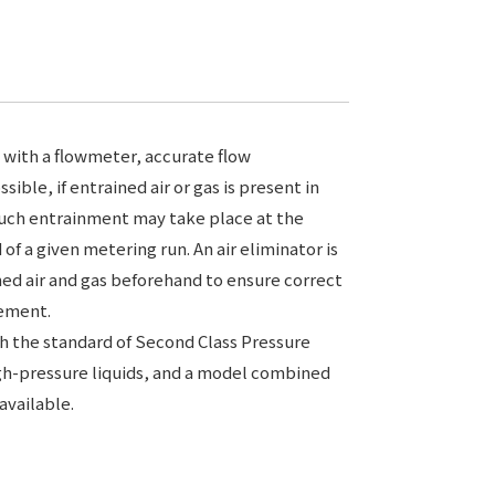
 with a flowmeter, accurate flow
ible, if entrained air or gas is present in
 such entrainment may take place at the
of a given metering run. An air eliminator is
ed air and gas beforehand to ensure correct
rement.
 the standard of Second Class Pressure
igh-pressure liquids, and a model combined
 available.