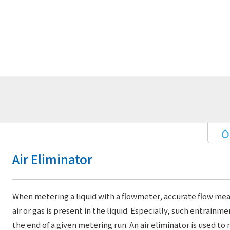
Air Eliminator
When metering a liquid with a flowmeter, accurate flow mea
air or gas is present in the liquid. Especially, such entrain
the end of a given metering run. An air eliminator is used to