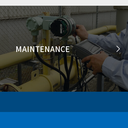
MAINTENANCE