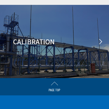
CALIBRATION
PAGE TOP