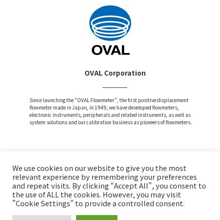
OVAL Corporation
Since launching the “OVAL Flowmeter”, the first positive displacement
flowmeter made in Japan, in 1949, we have developed flowmeters,
electronic instruments, peripherals and related instruments, as well as
system solutions and our calibration business as pioneers of flowmeters.
We use cookies on our website to give you the most
Attention and Disclaimer
relevant experience by remembering your preferences
and repeat visits. By clicking “Accept All”, you consent to
Privacy Policy
the use of ALL the cookies. However, you may visit
Social Media Policy
"Cookie Settings" to provide a controlled consent.