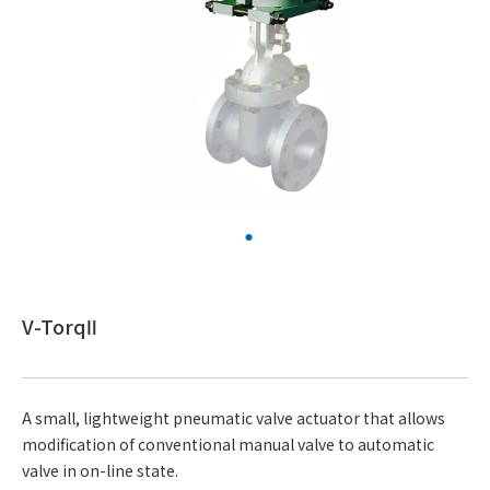
V-TorqⅡ
A small, lightweight pneumatic valve actuator that allows
modification of conventional manual valve to automatic
valve in on-line state.