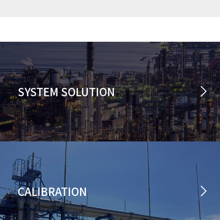
SYSTEM SOLUTION
CALIBRATION