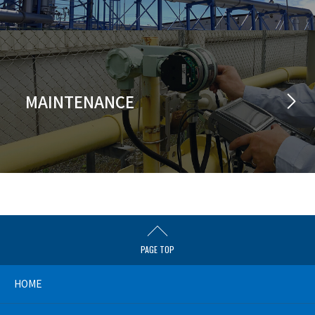
MAINTENANCE
PAGE TOP
HOME