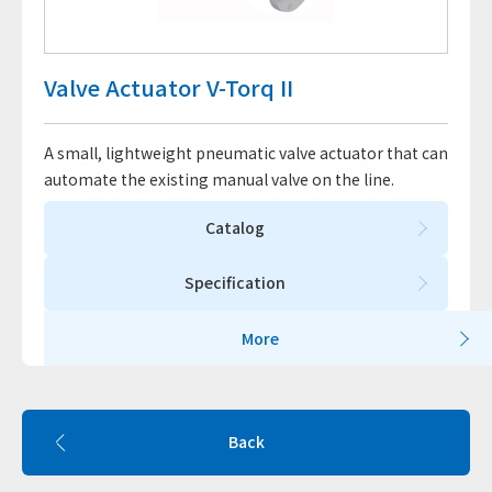
Valve Actuator V-Torq II
A small, lightweight pneumatic valve actuator that can
automate the existing manual valve on the line.
Catalog
Specification
More
Back