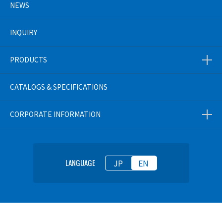
NEWS
INQUIRY
PRODUCTS
CATALOGS & SPECIFICATIONS
CORPORATE INFORMATION
JP
EN
LANGUAGE