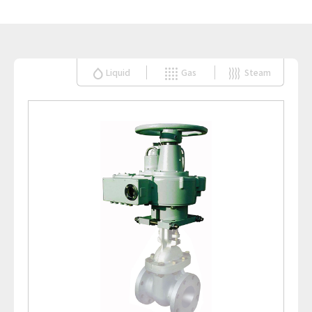
Liquid
Gas
Steam