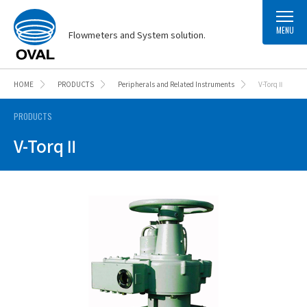
MENU
Flowmeters and System solution.
HOME
PRODUCTS
Peripherals and Related Instruments
V-Torq Ⅱ
PRODUCTS
V-Torq Ⅱ