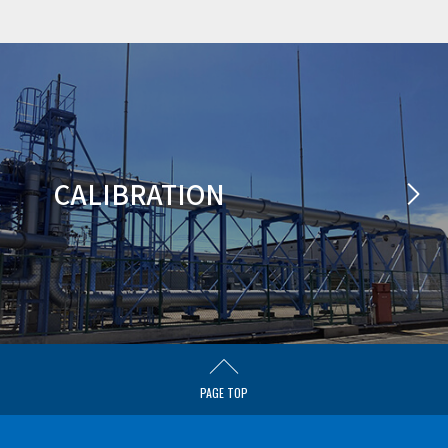
CALIBRATION
PAGE TOP