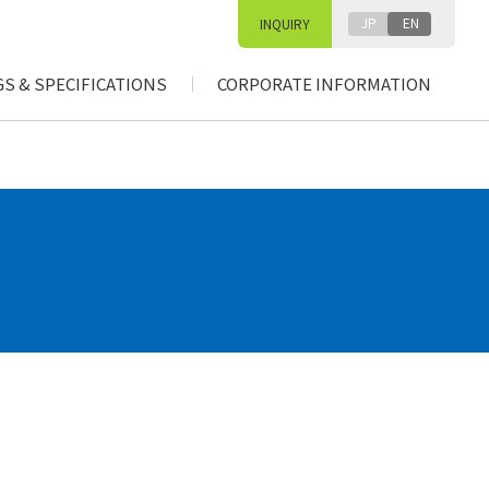
JP
EN
INQUIRY
S & SPECIFICATIONS
CORPORATE INFORMATION