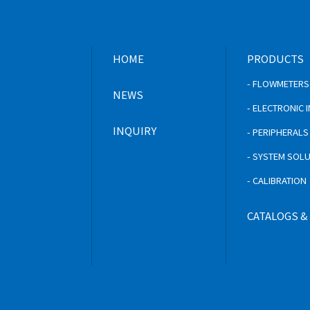
HOME
PRODUCTS
- FLOWMETERS
NEWS
- ELECTRONIC
INQUIRY
- PERIPHERAL
- SYSTEM SOL
- CALIBRATION
CATALOGS &