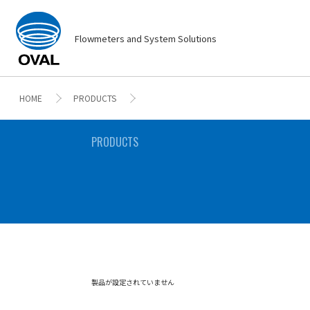
Flowmeters and System Solutions
HOME
PRODUCTS
PRODUCTS
製品が設定されていません