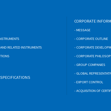
CORPORATE INFOR
- MESSAGE
 INSTRUMENTS
- CORPORATE OUTLINE
S AND RELATED INSTRUMENTS
- CORPORATE DEVELOP
UTIONS
- CORPORATE PHILOSO
- GROUP COMPANIES
- GLOBAL REPRESENTATI
 SPECIFICATIONS
- EXPORT CONTROL
- ACQUISITION OF CERTI