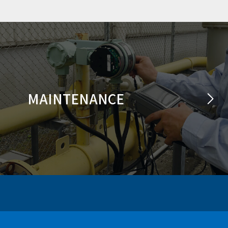
MAINTENANCE