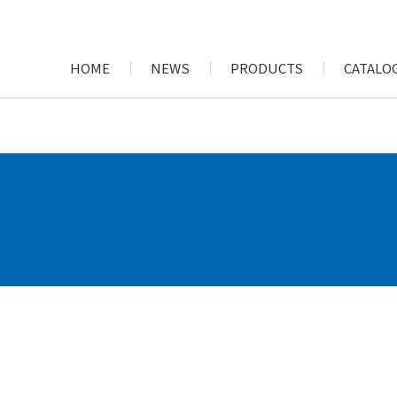
HOME
NEWS
PRODUCTS
CATALOG