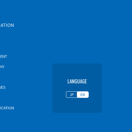
MATION
MENT
PHY
LANGUAGE
VES
JP
EN
FICATION