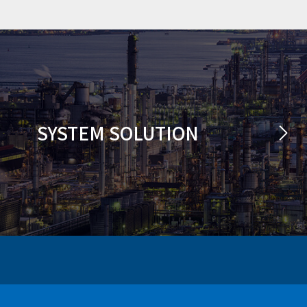
SYSTEM SOLUTION