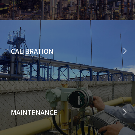
CALIBRATION
MAINTENANCE