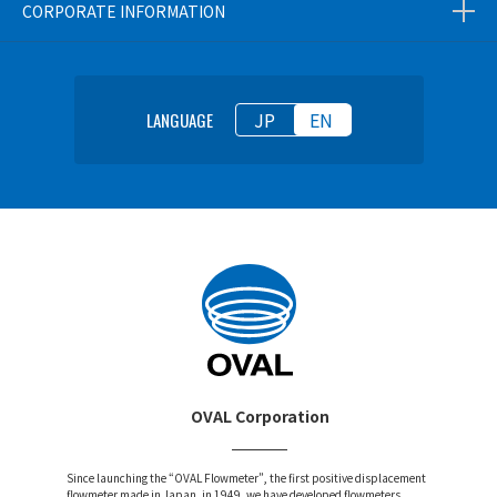
CORPORATE INFORMATION
JP
EN
LANGUAGE
OVAL Corporation
Since launching the “OVAL Flowmeter”, the first positive displacement
flowmeter made in Japan, in 1949, we have developed flowmeters,