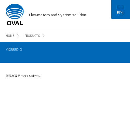
MENU
Flowmeters and System solution.
HOME
PRODUCTS
PRODUCTS
製品が設定されていません