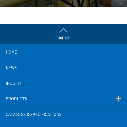
PAGE TOP
HOME
NEWS
INQUIRY
PRODUCTS
CATALOGS & SPECIFICATIONS