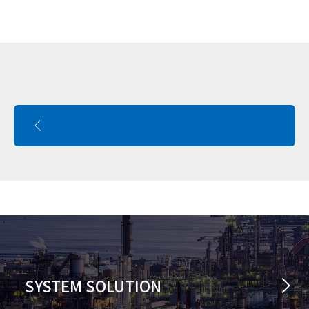
SYSTEM SOLUTION