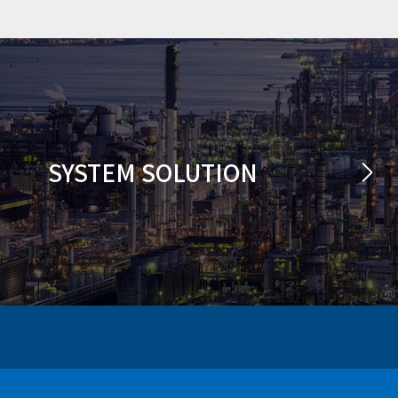
SYSTEM SOLUTION