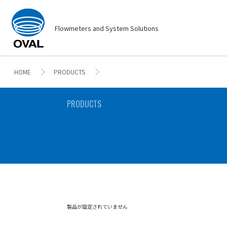
Flowmeters and System Solutions
HOME
PRODUCTS
PRODUCTS
製品が設定されていません