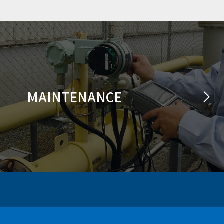
MAINTENANCE