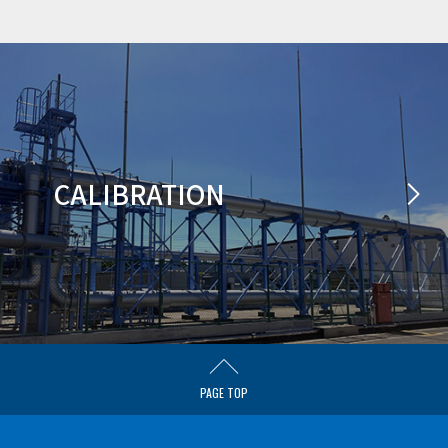
CALIBRATION
PAGE TOP