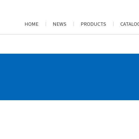
HOME
NEWS
PRODUCTS
CATALOG