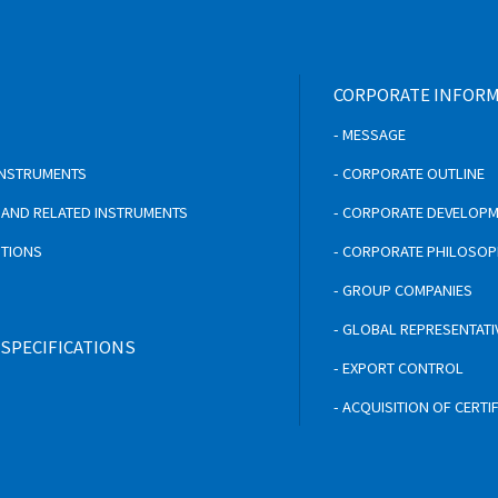
CORPORATE INFOR
- MESSAGE
 INSTRUMENTS
- CORPORATE OUTLINE
S AND RELATED INSTRUMENTS
- CORPORATE DEVELOP
UTIONS
- CORPORATE PHILOSO
- GROUP COMPANIES
- GLOBAL REPRESENTATI
 SPECIFICATIONS
- EXPORT CONTROL
- ACQUISITION OF CERTI