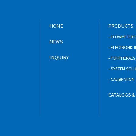
HOME
PRODUCTS
- FLOWMETERS
NEWS
- ELECTRONIC
INQUIRY
- PERIPHERAL
- SYSTEM SOL
- CALIBRATION
CATALOGS &