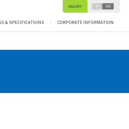
JP
EN
INQUIRY
S & SPECIFICATIONS
CORPORATE INFORMATION