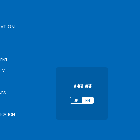
MATION
MENT
PHY
LANGUAGE
VES
JP
EN
FICATION