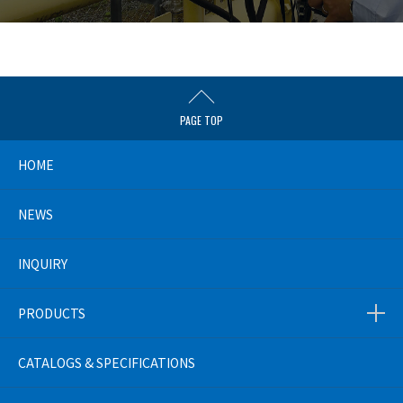
PAGE TOP
HOME
NEWS
INQUIRY
PRODUCTS
CATALOGS & SPECIFICATIONS