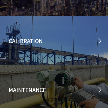
CALIBRATION
MAINTENANCE