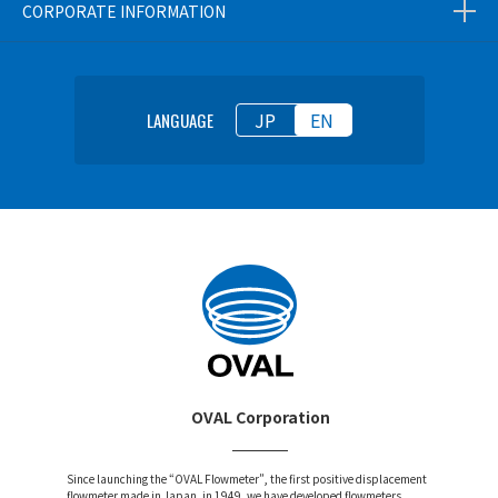
CORPORATE INFORMATION
JP
EN
LANGUAGE
OVAL Corporation
Since launching the “OVAL Flowmeter”, the first positive displacement
flowmeter made in Japan, in 1949, we have developed flowmeters,