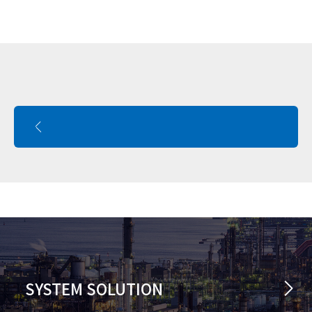
SYSTEM SOLUTION