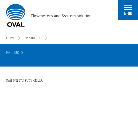
MENU
Flowmeters and System solution.
HOME
PRODUCTS
PRODUCTS
製品が設定されていません