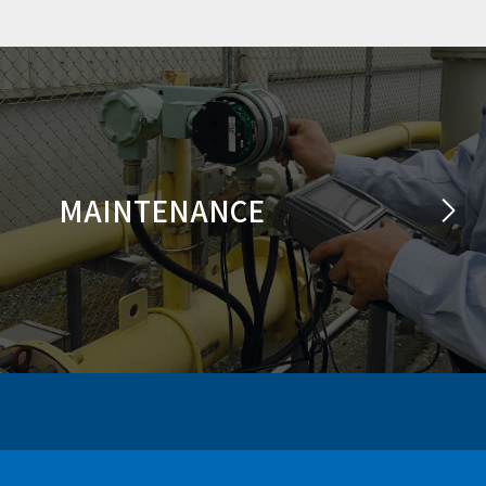
MAINTENANCE