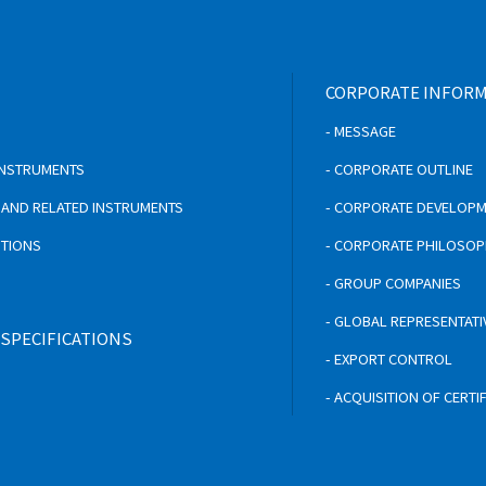
CORPORATE INFOR
- MESSAGE
 INSTRUMENTS
- CORPORATE OUTLINE
S AND RELATED INSTRUMENTS
- CORPORATE DEVELOP
UTIONS
- CORPORATE PHILOSO
- GROUP COMPANIES
- GLOBAL REPRESENTATI
 SPECIFICATIONS
- EXPORT CONTROL
- ACQUISITION OF CERTI