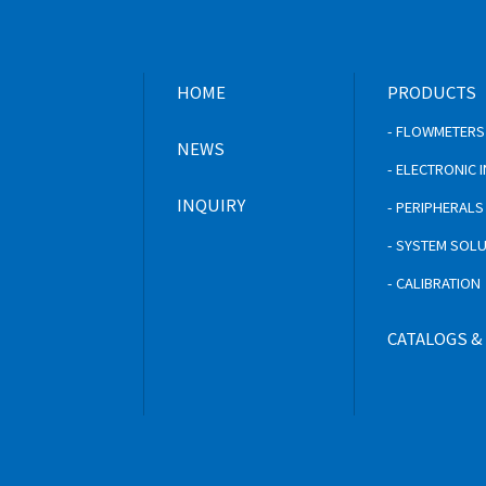
HOME
PRODUCTS
- FLOWMETERS
NEWS
- ELECTRONIC
INQUIRY
- PERIPHERAL
- SYSTEM SOL
- CALIBRATION
CATALOGS &