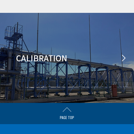
CALIBRATION
PAGE TOP