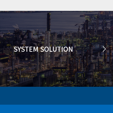
SYSTEM SOLUTION