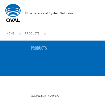
Flowmeters and System Solutions
HOME
PRODUCTS
PRODUCTS
製品が設定されていません