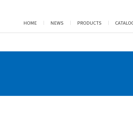
HOME
NEWS
PRODUCTS
CATALOG