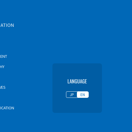
MATION
MENT
PHY
LANGUAGE
VES
JP
EN
FICATION