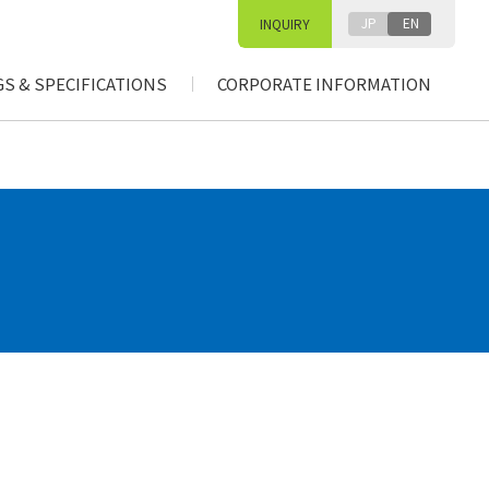
JP
EN
INQUIRY
S & SPECIFICATIONS
CORPORATE INFORMATION