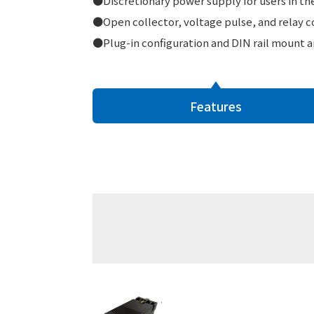
●Discretionary power supply for users in the 
●Open collector, voltage pulse, and relay co
●Plug-in configuration and DIN rail mount ar
Features