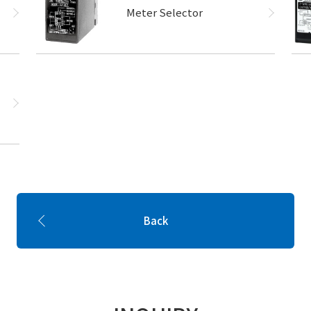
Meter Selector
Back