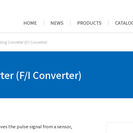
HOME
NEWS
PRODUCTS
CATALOG
alog Converter (F/I Converter)
er (F/I Converter)
ives the pulse signal from a sensor,