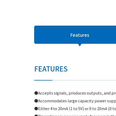
Features
FEATURES
●Accepts signals, produces outputs, and pro
●Accommodates large capacity power supply
●Either 4 to 20mA (1 to 5V) or 0 to 20mA (0 to