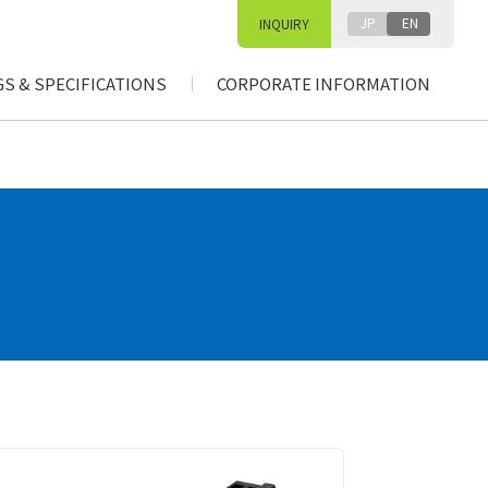
JP
EN
INQUIRY
S & SPECIFICATIONS
CORPORATE INFORMATION