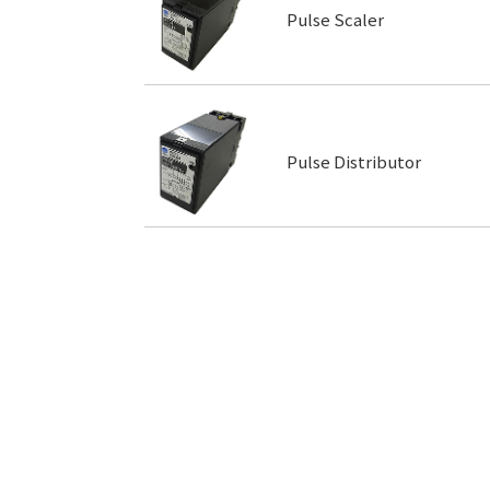
Pulse Scaler
Pulse Distributor