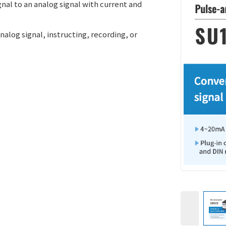
gnal to an analog signal with current and
analog signal, instructing, recording, or