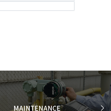
MAINTENANCE