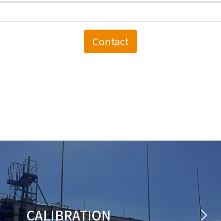
CALIBRATION