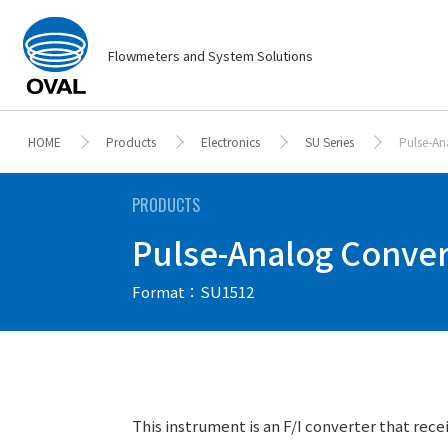
Flowmeters and System Solutions
HOME
Products
Electronics
SU Series
Pulse-An
PRODUCTS
Pulse-Analog Convert
Format：SU1512
This instrument is an F/I converter that rece