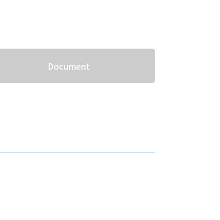
Document