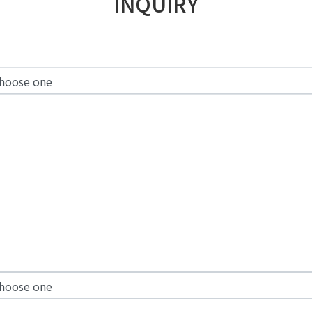
INQUIRY