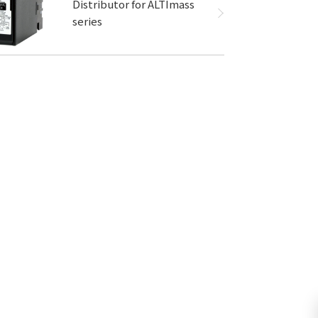
Distributor for ALTImass
series