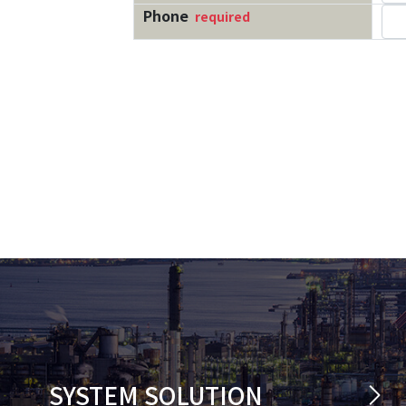
SYSTEM SOLUTION