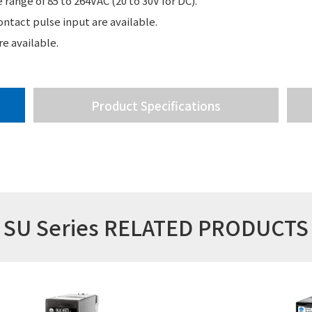
range of 85 to 264VAC (20 to 30V for DC).
ntact pulse input are available.
e available.
Product Specifications
SU Series RELATED PRODUCTS