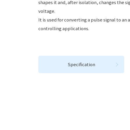
shapes it and, after isolation, changes the si
voltage.
It is used for converting a pulse signal to an 
controlling applications.
Specification