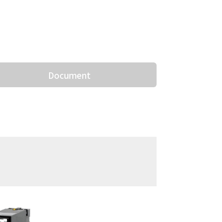
Document