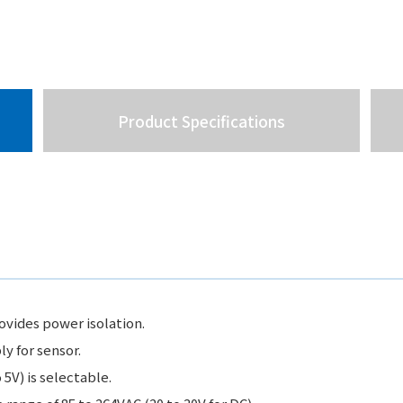
Product Specifications
vides power isolation.
 for sensor.
 5V) is selectable.